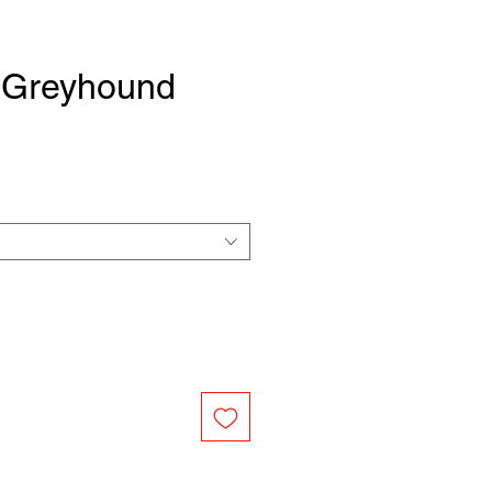
Greyhound
e