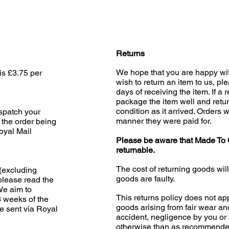
Returns
We hope that you are happy wit
is £3.75 per
wish to return an item to us, pl
days of receiving the item. If a 
package the item well and retur
condition as it arrived. Orders w
ispatch your
manner they were paid for.
 the order being
oyal Mail
Please be aware that Made To 
returnable.
The cost of returning goods wil
(excluding
goods are faulty.
please read the
 We aim to
This returns policy does not app
3 weeks of the
goods arising from fair wear an
e sent via Royal
accident, negligence by you or 
otherwise than as recommended