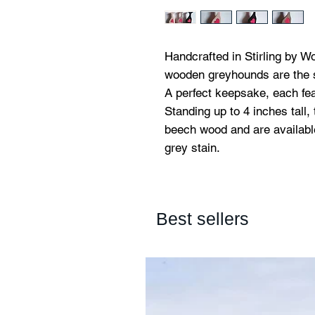
Handcrafted in Stirling by W
wooden greyhounds are the s
A perfect keepsake, each fea
Standing up to 4 inches tall,
beech wood and are available 
grey stain.
Best sellers