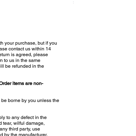
Price
£19.00
h your purchase, but if you
ease contact us within 14
return is agreed, please
n to us in the same
ill be refunded in the
Order items are non-
l be borne by you unless the
ly to any defect in the
d tear, wilful damage,
any third party, use
 by the manufacturer,