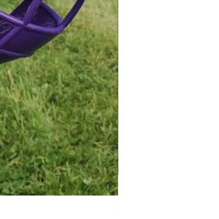
Greyhound Raincoat