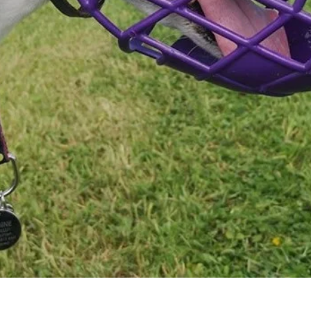
Quick View