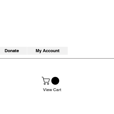
Donate
My Account
View Cart