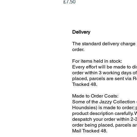
Price
£7.50
Delivery
The standard delivery charge 
order.
For items held in stock:
Every effort will be made to d
order within 3 working days of
placed, parcels are sent via R
Tracked 48.
Made to Order Coats:
Some of the Jazzy Collection 
Houndsies) is made to order; 
product description carefully.
despatch your order within 2-
order being placed, parcels ar
Mail Tracked 48.