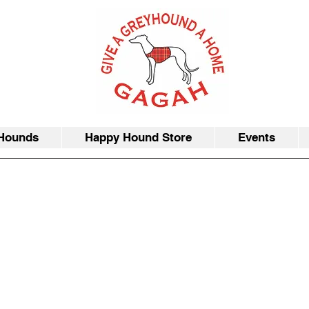
Hounds
Happy Hound Store
Events