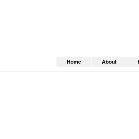
Home
About