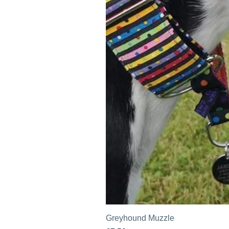
Greyhound Muzzle