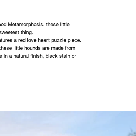
ood Metamorphosis, these little
weetest thing.
tures a red love heart puzzle piece.
 these little hounds are made from
in a natural finish, black stain or