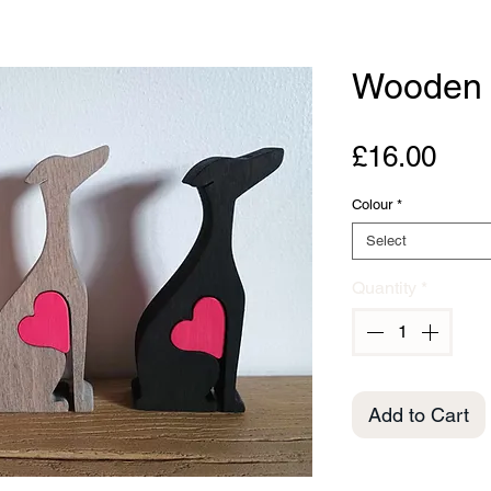
Wooden 
Pric
£16.00
Colour
*
Select
Quantity
*
Add to Cart