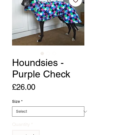
Houndsies -
Purple Check
Price
£26.00
Size
*
Quantity
*