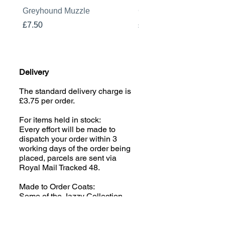
Greyhound Muzzle
Greyhound Raincoat
Price
Price
£7.50
£19.00
Delivery
The standard delivery charge is
£3.75 per order.
For items held in stock:
Every effort will be made to
dispatch your order within 3
working days of the order being
placed, parcels are sent via
Royal Mail Tracked 48.
Made to Order Coats:
Some of the Jazzy Collection
(excluding Houndsies) is made
to order; please read the product
description carefully. We aim to