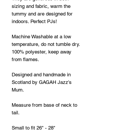
sizing and fabric, warm the
tummy and are designed for
indoors. Perfect PJs!
Machine Washable at a low
temperature, do not tumble dry.
100% polyester, keep away
from flames.
Designed and handmade in
Scotland by GAGAH Jazz's
Mum.
Measure from base of neck to
tail.
Small to fit 26" - 28"