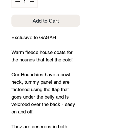
Add to Cart
Exclusive to GAGAH
Warm fleece house coats for
the hounds that feel the cold!
Our Houndsies have a cowl
neck, tummy panel and are
fastened using the flap that
goes under the belly and is
velcroed over the back - easy
on and off.
They are generous in both