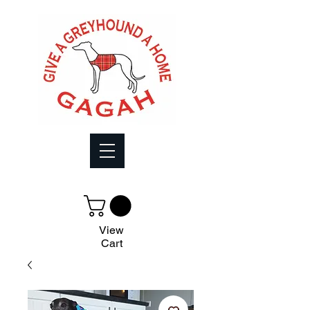
View
Cart