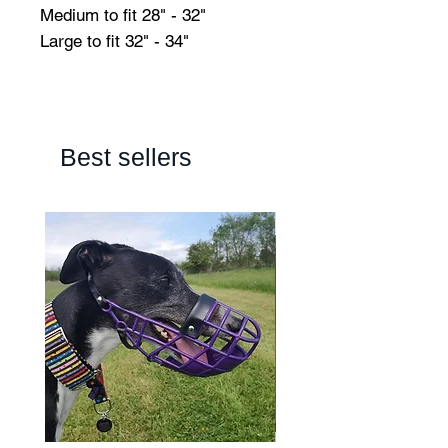
Medium to fit 28" - 32"
Large to fit 32" - 34"
Best sellers