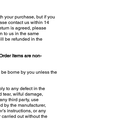
h your purchase, but if you
ease contact us within 14
return is agreed, please
n to us in the same
ill be refunded in the
Order items are non-
l be borne by you unless the
ly to any defect in the
d tear, wilful damage,
any third party, use
 by the manufacturer,
r’s instructions, or any
r carried out without the