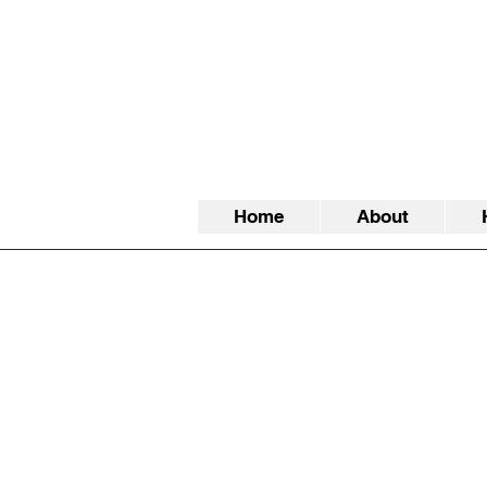
Home
About