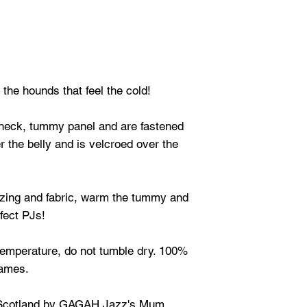
the hounds that feel the cold!
neck, tummy panel and are fastened
r the belly and is velcroed over the
izing and fabric, warm the tummy and
fect PJs!
emperature, do not tumble dry. 100%
lames.
Scotland by GAGAH Jazz's Mum.