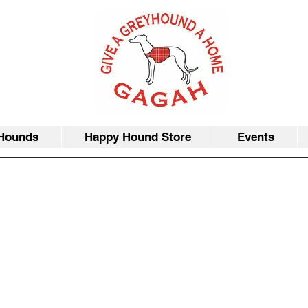
Hounds
Happy Hound Store
Events