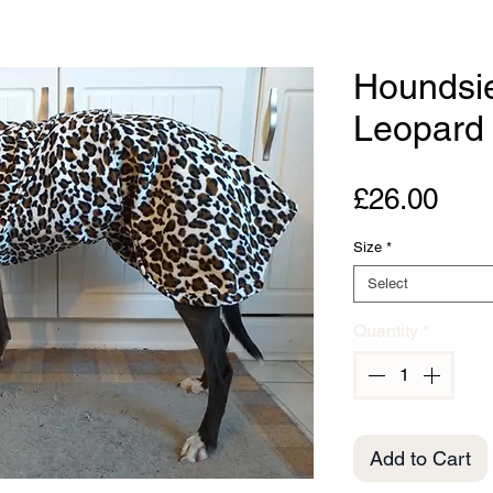
Houndsi
Leopard
Pric
£26.00
Size
*
Select
Quantity
*
Add to Cart