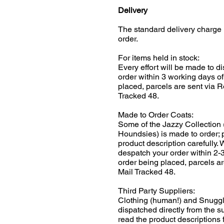
Delivery
The standard delivery charge 
order.
For items held in stock:
Every effort will be made to d
order within 3 working days of
placed, parcels are sent via R
Tracked 48.
Made to Order Coats:
Some of the Jazzy Collection 
Houndsies) is made to order; 
product description carefully.
despatch your order within 2-
order being placed, parcels ar
Mail Tracked 48.
Third Party Suppliers:
Clothing (human!) and Snuggl
dispatched directly from the s
read the product descriptions f