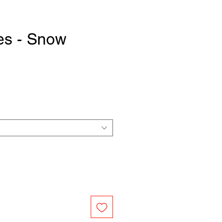
es - Snow
e