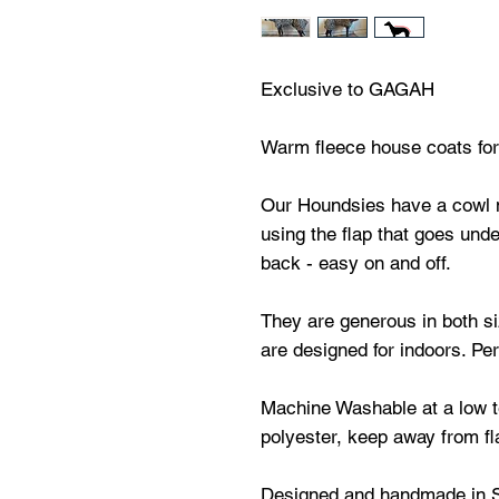
Exclusive to GAGAH
Warm fleece house coats for 
Our Houndsies have a cowl 
using the flap that goes unde
back - easy on and off.
They are generous in both s
are designed for indoors. Per
Machine Washable at a low t
polyester, keep away from f
Designed and handmade in 