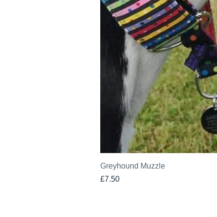
Greyhound Muzzle
Price
£7.50