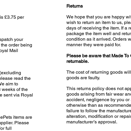
Returns
We hope that you are happy wit
is £3.75 per
wish to return an item to us, pl
days of receiving the item. If a 
package the item well and retur
condition as it arrived. Orders w
ispatch your
manner they were paid for.
 the order being
oyal Mail
Please be aware that Made To 
returnable.
The cost of returning goods wil
(excluding
goods are faulty.
please read the
 We aim to
This returns policy does not app
3 weeks of the
goods arising from fair wear an
e sent via Royal
accident, negligence by you or 
otherwise than as recommended
failure to follow the manufacture
alteration, modification or repai
ePets items are
manufacturer’s approval.
upplier. Please
or full