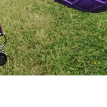
Quick View