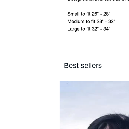
Small to fit 26" - 28"
Medium to fit 28" - 32"
Large to fit 32" - 34"
Best sellers