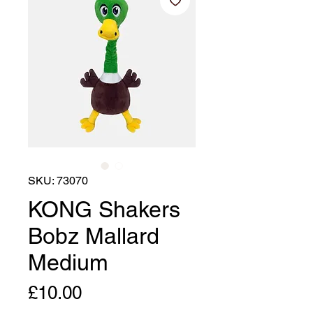
SKU: 73070
KONG Shakers
Bobz Mallard
Medium
Price
£10.00