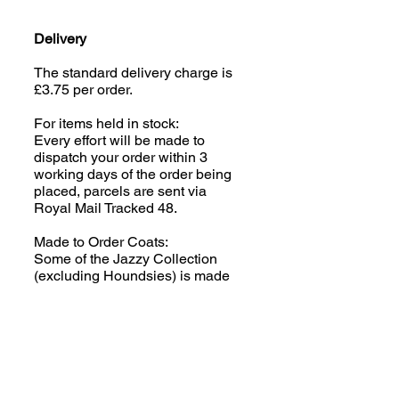
Delivery
The standard delivery charge is
£3.75 per order.
For items held in stock:
Every effort will be made to
dispatch your order within 3
working days of the order being
placed, parcels are sent via
Royal Mail Tracked 48.
Made to Order Coats:
Some of the Jazzy Collection
(excluding Houndsies) is made
to order; please read the product
description carefully. We aim to
despatch your order within 2-3
weeks of the order being placed,
parcels are sent via Royal Mail
Tracked 48.