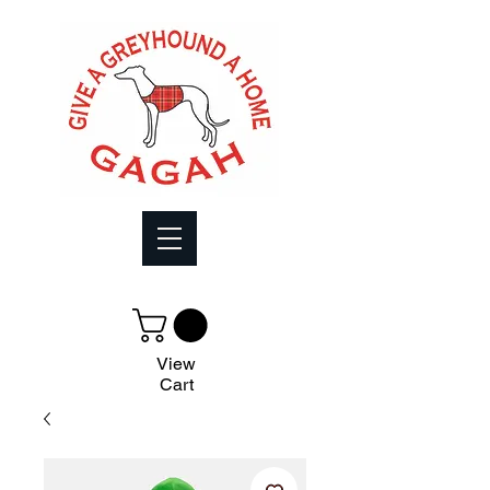
View
Cart