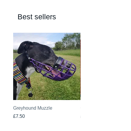
Best sellers
Greyhound Muzzle
Greyhound Raincoat
Price
Price
£7.50
£19.00