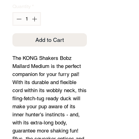
Quantity
*
Add to Cart
The KONG Shakers Bobz
Mallard Medium is the perfect
companion for your furry pal!
With its durable and flexible
cord within its wobbly neck, this
fling-fetch-tug ready duck will
make your pup aware of its
inner hunter's instincts - and,
with its extra-long body,
guarantee more shaking fun!
Plus, the squeaker entices and