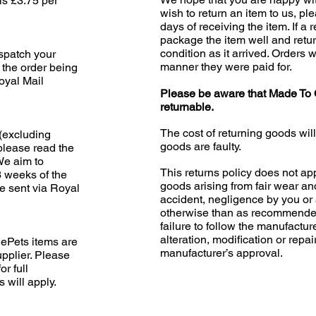
is £3.75 per
wish to return an item to us, pl
days of receiving the item. If a 
package the item well and retur
condition as it arrived. Orders w
ispatch your
manner they were paid for.
 the order being
oyal Mail
Please be aware that Made To 
returnable.
The cost of returning goods wil
(excluding
goods are faulty.
please read the
 We aim to
This returns policy does not app
3 weeks of the
goods arising from fair wear an
e sent via Royal
accident, negligence by you or 
otherwise than as recommended
failure to follow the manufacture
alteration, modification or repai
ePets items are
manufacturer’s approval.
upplier. Please
or full
s will apply.