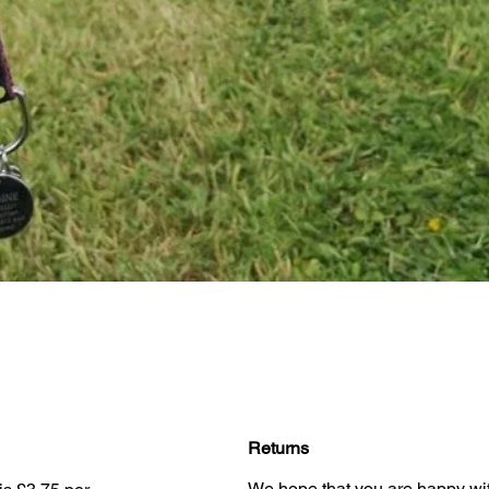
Quick View
Returns
We hope that you are happy wit