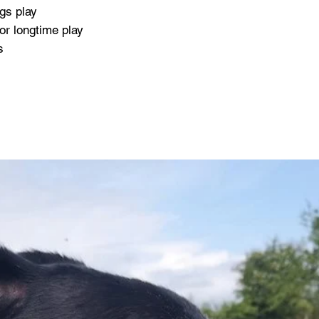
gs play
or longtime play
s