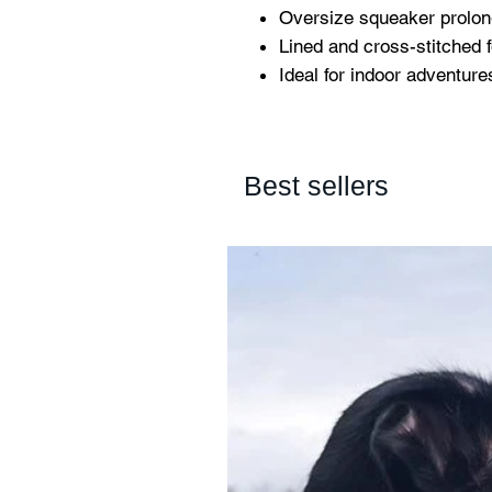
Oversize squeaker prolon
Lined and cross-stitched f
Ideal for indoor adventure
Best sellers