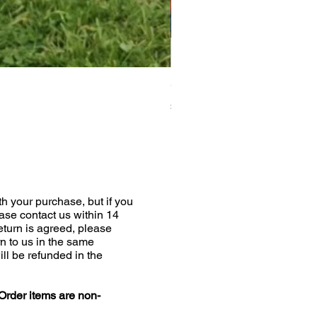
Greyhound Raincoat
Price
£19.00
h your purchase, but if you
ease contact us within 14
return is agreed, please
n to us in the same
ill be refunded in the
Order items are non-