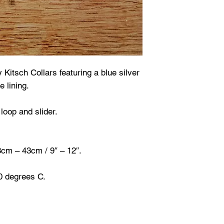
y Kitsch Collars featuring a blue silver
e lining.
loop and slider.
28cm – 43cm / 9″ – 12″.
0 degrees C.