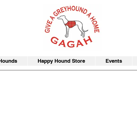
Hounds
Happy Hound Store
Events