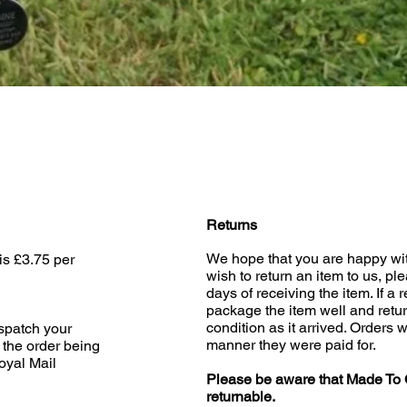
Quick View
Returns
We hope that you are happy wit
is £3.75 per
wish to return an item to us, pl
days of receiving the item. If a 
package the item well and retur
condition as it arrived. Orders w
ispatch your
manner they were paid for.
 the order being
oyal Mail
Please be aware that Made To 
returnable.