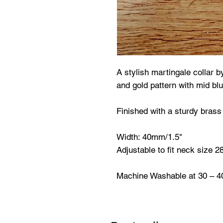
A stylish martingale collar b
and gold pattern with mid blu
Finished with a sturdy brass 
Width: 40mm/1.5"
Adjustable to fit neck size 
Machine Washable at 30 – 4