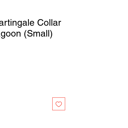
artingale Collar
agoon (Small)
e