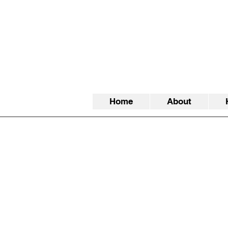
Home
About