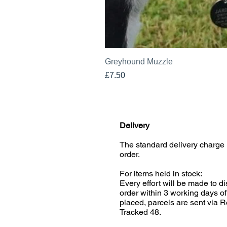
Greyhound Muzzle
Price
£7.50
Delivery
The standard delivery charge 
order.
For items held in stock:
Every effort will be made to d
order within 3 working days of
placed, parcels are sent via R
Tracked 48.