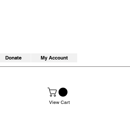
Donate
My Account
View Cart