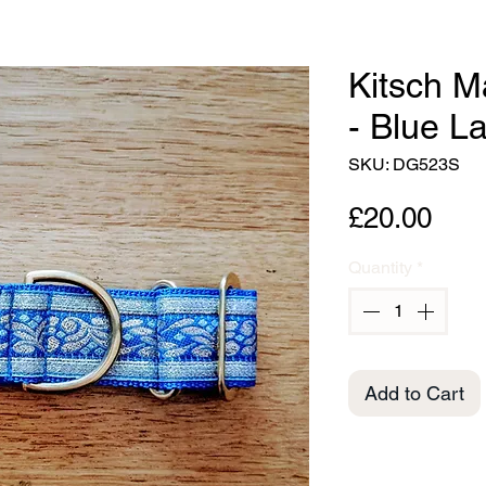
Kitsch M
- Blue L
SKU: DG523S
Pric
£20.00
Quantity
*
Add to Cart