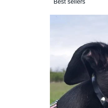
Best sellers