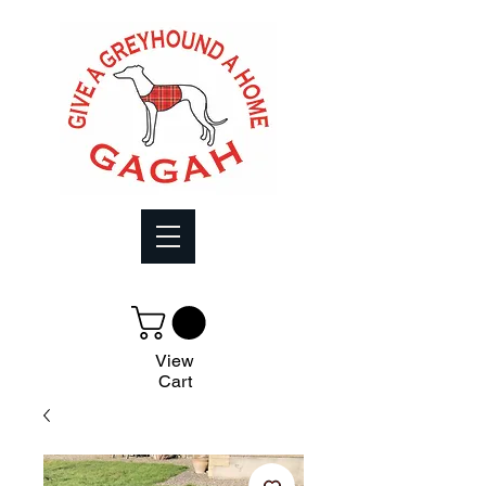
View
Cart