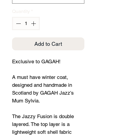
Quantity
*
Add to Cart
Exclusive to GAGAH!
A must have winter coat,
designed and handmade in
Scotland by GAGAH Jazz's
Mum Sylvia.
The Jazzy Fusion is double
layered. The top layer is a
lightweight soft shell fabric