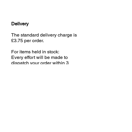
Delivery
The standard delivery charge is
£3.75 per order.
For items held in stock:
Every effort will be made to
dispatch your order within 3
working days of the order being
placed, parcels are sent via
Royal Mail Tracked 48.
Made to Order Coats:
Some of the Jazzy Collection
(excluding Houndsies) is made
to order; please read the product
description carefully. We aim to
despatch your order within 2-3
weeks of the order being placed,
parcels are sent via Royal Mail