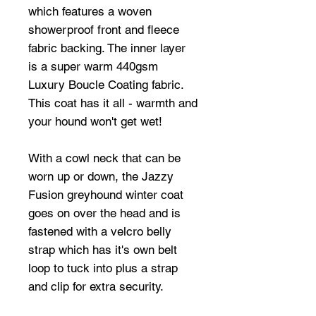
which features a woven
showerproof front and fleece
fabric backing. The inner layer
is a super warm 440gsm
Luxury Boucle Coating fabric.
This coat has it all - warmth and
your hound won't get wet!
With a cowl neck that can be
worn up or down, the Jazzy
Fusion greyhound winter coat
goes on over the head and is
fastened with a velcro belly
strap which has it's own belt
loop to tuck into plus a strap
and clip for extra security.