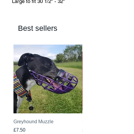
Large to fit 30 1/2" - 32"
Best sellers
Greyhound Muzzle
Greyhound Raincoat
Price
Price
£7.50
£19.00