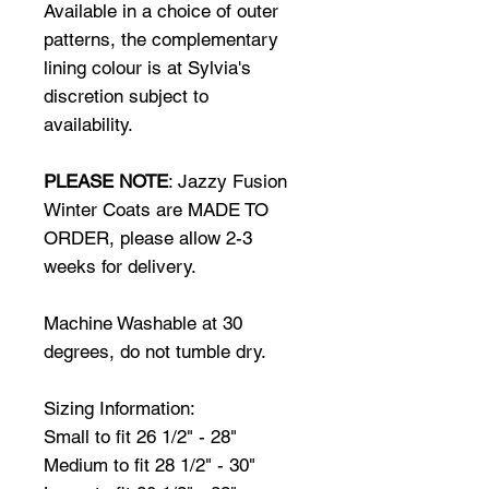
Available in a choice of outer
patterns, the complementary
lining colour is at Sylvia's
discretion subject to
availability.
PLEASE NOTE
: Jazzy Fusion
Winter Coats are MADE TO
ORDER, please allow 2-3
weeks for delivery.
Machine Washable at 30
degrees, do not tumble dry.
Sizing Information:
Small to fit 26 1/2" - 28"
Medium to fit 28 1/2" - 30"