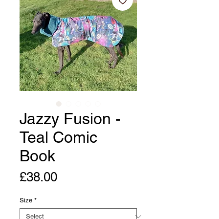
Jazzy Fusion -
Teal Comic
Book
Price
£38.00
Size
*