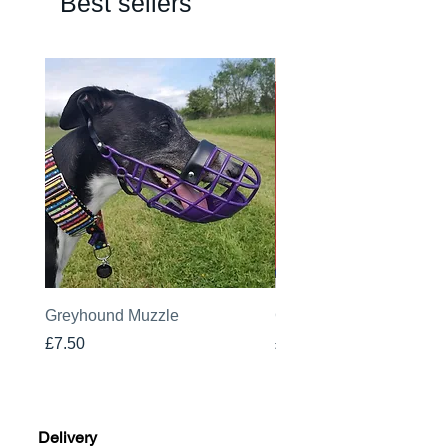
Best sellers
Greyhound Muzzle
Greyhound Raincoat
Price
Price
£7.50
£19.00
Delivery