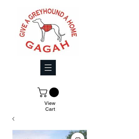
View
Cart