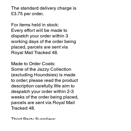
The standard delivery charge is
£3.75 per order.
For items held in stock:
Every effort will be made to
dispatch your order within 3
working days of the order being
placed, parcels are sent via
Royal Mail Tracked 48.
Made to Order Coats:
Some of the Jazzy Collection
(excluding Houndsies) is made
to order; please read the product
description carefully. We aim to
despatch your order within 2-3
weeks of the order being placed,
parcels are sent via Royal Mail
Tracked 48.
Third Party Suppliers:
Clothing (human!) and
SnugglePets items are