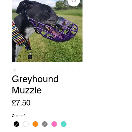
Greyhound
Muzzle
Price
£7.50
Colour
*