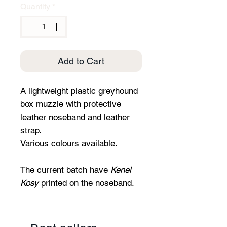
Quantity
*
Add to Cart
A lightweight plastic greyhound
box muzzle with protective
leather noseband and leather
strap.
Various colours available.
The current batch have
Kenel
Kosy
printed on the noseband.