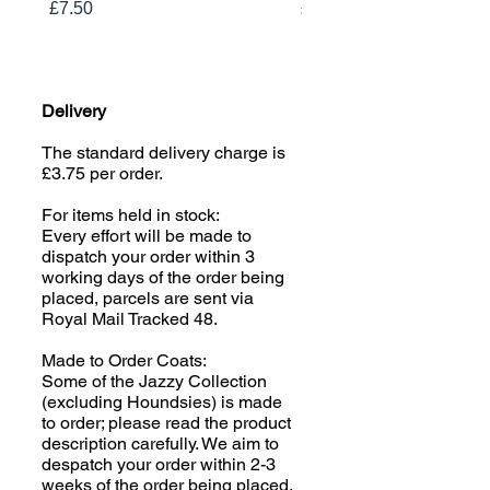
Price
Price
£7.50
£19.00
Delivery
The standard delivery charge is
£3.75 per order.
For items held in stock:
Every effort will be made to
dispatch your order within 3
working days of the order being
placed, parcels are sent via
Royal Mail Tracked 48.
Made to Order Coats:
Some of the Jazzy Collection
(excluding Houndsies) is made
to order; please read the product
description carefully. We aim to
despatch your order within 2-3
weeks of the order being placed,