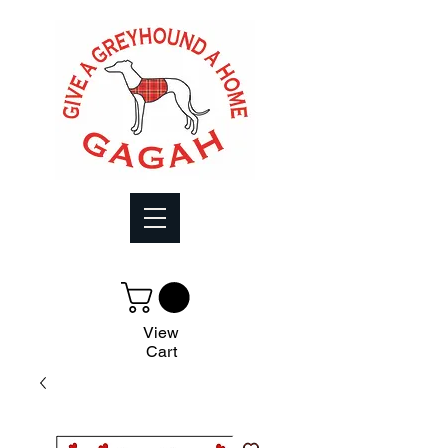
View
Cart