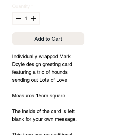
Quantity
*
Add to Cart
Individually wrapped Mark
Doyle design greeting card
featuring a trio of hounds
sending out Lots of Love
Measures 15cm square.
The inside of the card is left
blank for your own message.
This item has no additional