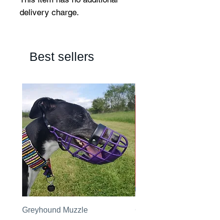
delivery charge.
Best sellers
Greyhound Muzzle
Greyhound Raincoat