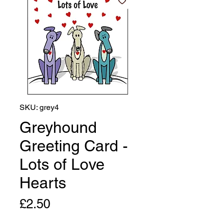
SKU: grey4
Greyhound
Greeting Card -
Lots of Love
Hearts
Price
£2.50