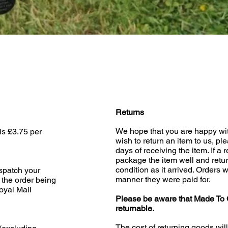
Quick View
Returns
We hope that you are happy wit
is £3.75 per
wish to return an item to us, pl
days of receiving the item. If a 
package the item well and retur
condition as it arrived. Orders w
ispatch your
manner they were paid for.
 the order being
oyal Mail
Please be aware that Made To 
returnable.
The cost of returning goods wil