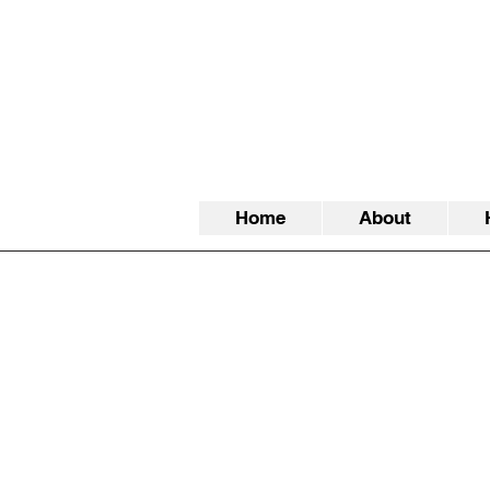
Home
About