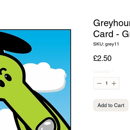
Greyhou
Card - 
SKU: grey11
Price
£2.50
Quantity
*
Add to Cart