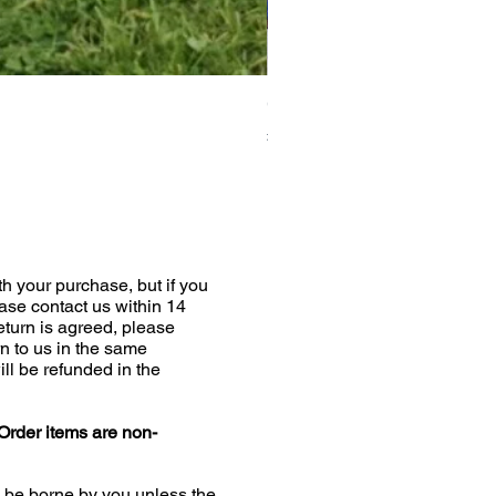
Greyhound Raincoat
Price
£19.00
h your purchase, but if you
ease contact us within 14
return is agreed, please
n to us in the same
ill be refunded in the
Order items are non-
l be borne by you unless the