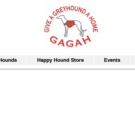
Hounds
Happy Hound Store
Events