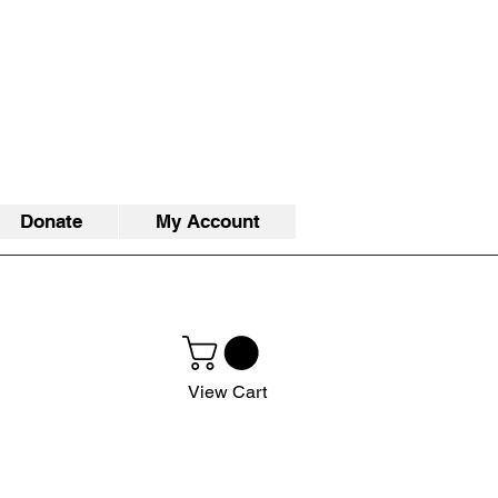
Donate
My Account
View Cart