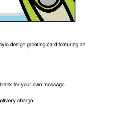
yle design greeting card featuring an
t blank for your own message.
delivery charge.