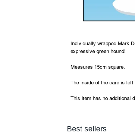
Individually wrapped Mark Do
expressive green hound!
Measures 15cm square.
The inside of the card is lef
This item has no additional 
Best sellers