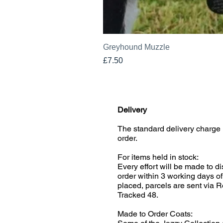
Greyhound Muzzle
Price
£7.50
Delivery
The standard delivery charge 
order.
For items held in stock:
Every effort will be made to d
order within 3 working days of
placed, parcels are sent via R
Tracked 48.
Made to Order Coats: