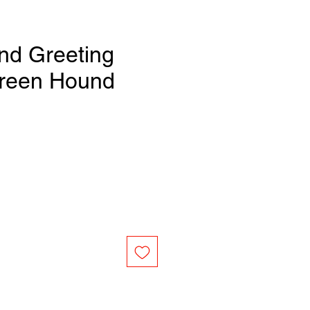
nd Greeting
Green Hound