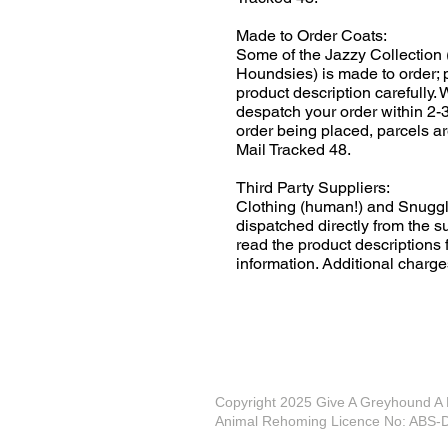
Made to Order Coats:
Some of the Jazzy Collection 
Houndsies) is made to order; 
product description carefully.
despatch your order within 2-
order being placed, parcels ar
Mail Tracked 48.
Third Party Suppliers:
Clothing (human!) and Snuggl
dispatched directly from the s
read the product descriptions f
information. Additional charge
Copyright 2025 Give A Greyhound 
Animal Rehoming Licence No: AB