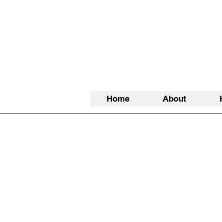
Home
About