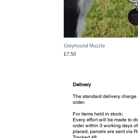
Greyhound Muzzle
Price
£7.50
Delivery
The standard delivery charge 
order.
For items held in stock:
Every effort will be made to d
order within 3 working days of
placed, parcels are sent via R
Tracked 48.