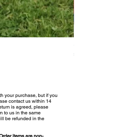
Greyhound Raincoat
Price
£19.00
h your purchase, but if you
ease contact us within 14
return is agreed, please
n to us in the same
ill be refunded in the
Order items are non-