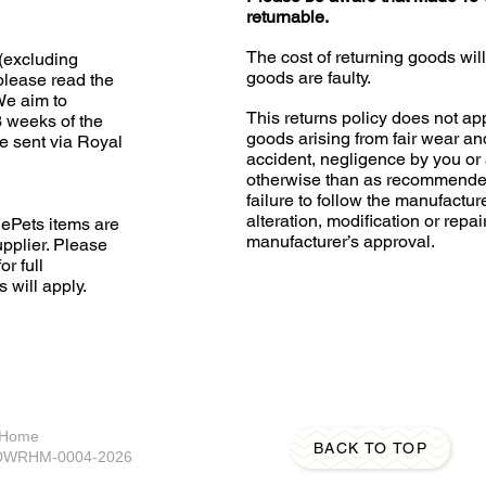
returnable.
The cost of returning goods wil
(excluding
goods are faulty.
please read the
 We aim to
This returns policy does not app
3 weeks of the
goods arising from fair wear an
e sent via Royal
accident, negligence by you or 
otherwise than as recommended
failure to follow the manufacture
alteration, modification or repai
ePets items are
manufacturer’s approval.
upplier. Please
or full
s will apply.
A Home
BACK TO TOP
S-DWRHM-0004-2026