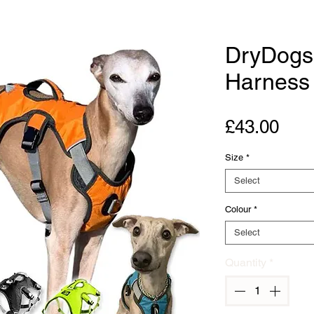
DryDogs
Harness 
Pric
£43.00
Size
*
Select
Colour
*
Select
Quantity
*