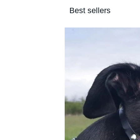
Best sellers