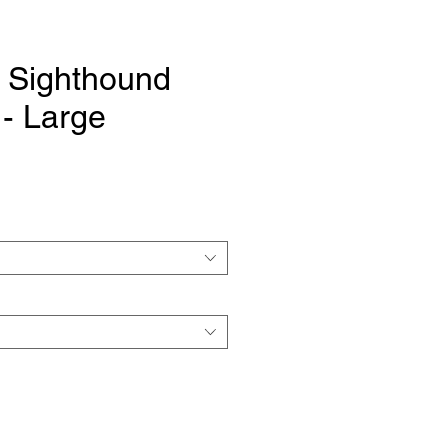
 Sighthound
- Large
e