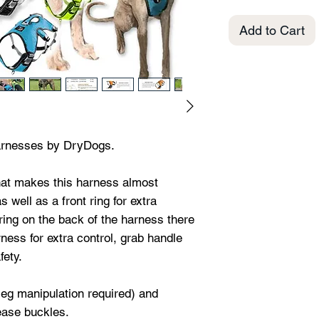
Add to Cart
arnesses by DryDogs.
that makes this harness almost
 well as a front ring for extra
d ring on the back of the harness there
rness for extra control, grab handle
fety.
leg manipulation required) and
lease buckles.