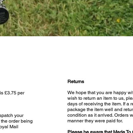
Quick View
Returns
We hope that you are happy wit
is £3.75 per
wish to return an item to us, pl
days of receiving the item. If a 
package the item well and retur
condition as it arrived. Orders w
ispatch your
manner they were paid for.
 the order being
oyal Mail
Please be aware that Made To 