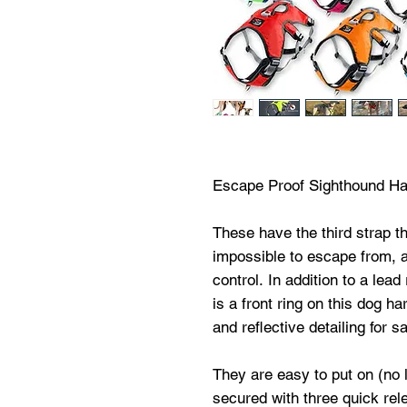
Escape Proof Sighthound H
These have the third strap 
impossible to escape from, as
control. In addition to a lea
is a front ring on this dog ha
and reflective detailing for sa
They are easy to put on (no 
secured with three quick re