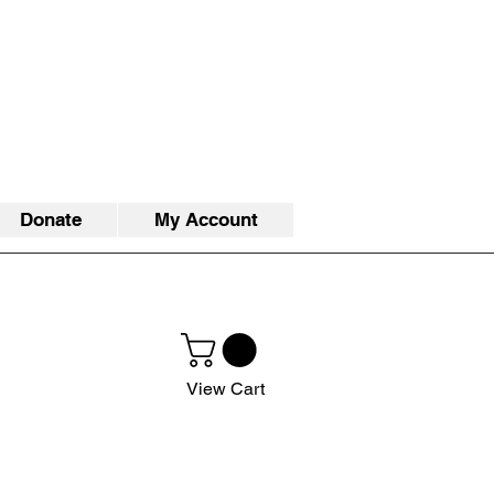
Donate
My Account
View Cart