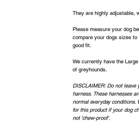
They are highly adjustable, w
Please measure your dog befo
compare your dogs sizes to t
good fit.
We currently have the Large s
of greyhounds.
DISCLAIMER: Do not leave y
harness. These harnesses ar
normal everyday conditions. 
for this product if your dog c
not 'chew-proof'.