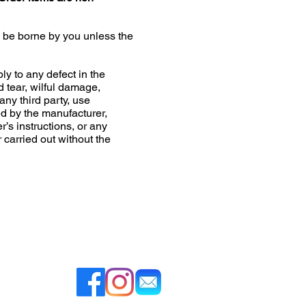
l be borne by you unless the
ly to any defect in the
d tear, wilful damage,
any third party, use
 by the manufacturer,
r’s instructions, or any
r carried out without the