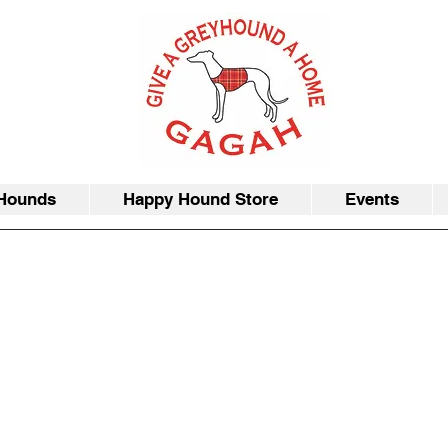
Hounds
Happy Hound Store
Events