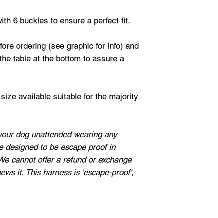
ith 6 buckles to ensure a perfect fit.
re ordering (see graphic for info) and
he table at the bottom to assure a
ize available suitable for the majority
our dog unattended wearing any
e designed to be escape proof in
We cannot offer a refund or exchange
hews it. This harness is 'escape-proof',