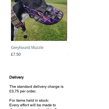
Greyhound Muzzle
Greyhound Raincoat
Price
Price
£7.50
£19.00
Delivery
The standard delivery charge is
£3.75 per order.
For items held in stock:
Every effort will be made to