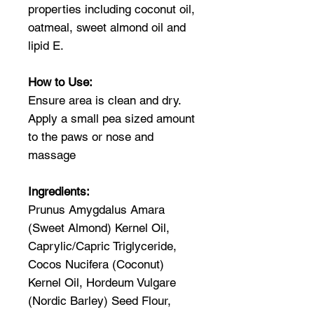
properties including coconut oil,
oatmeal, sweet almond oil and
lipid E.
How to Use:
Ensure area is clean and dry.
Apply a small pea sized amount
to the paws or nose and
massage
Ingredients:
Prunus Amygdalus Amara
(Sweet Almond) Kernel Oil,
Caprylic/Capric Triglyceride,
Cocos Nucifera (Coconut)
Kernel Oil, Hordeum Vulgare
(Nordic Barley) Seed Flour,