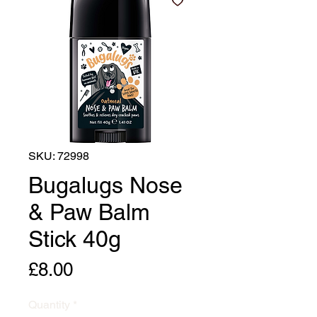
SKU: 72998
Bugalugs Nose
& Paw Balm
Stick 40g
Price
£8.00
Quantity
*