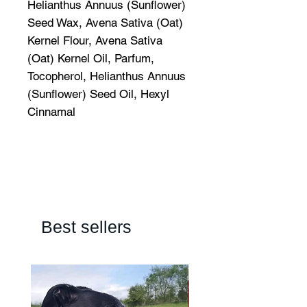
Helianthus Annuus (Sunflower)
Seed Wax, Avena Sativa (Oat)
Kernel Flour, Avena Sativa
(Oat) Kernel Oil, Parfum,
Tocopherol, Helianthus Annuus
(Sunflower) Seed Oil, Hexyl
Cinnamal
Best sellers