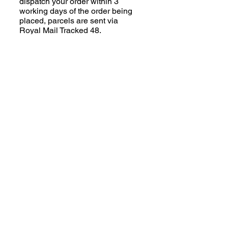
dispatch your order within 3
working days of the order being
placed, parcels are sent via
Royal Mail Tracked 48.
Made to Order Coats:
Some of the Jazzy Collection
(excluding Houndsies) is made
to order; please read the product
description carefully. We aim to
despatch your order within 2-3
weeks of the order being placed,
parcels are sent via Royal Mail
Tracked 48.
Third Party Suppliers:
Clothing (human!) and
SnugglePets items are
dispatched directly from the
supplier. Please read the product
descriptions for full information.
Additional charges will apply.