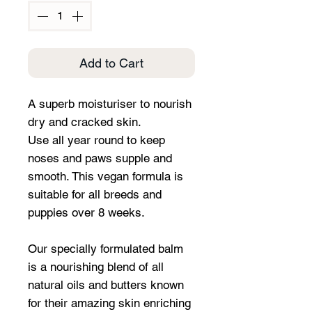
Add to Cart
A superb moisturiser to nourish
dry and cracked skin.
Use all year round to keep
noses and paws supple and
smooth. This vegan formula is
suitable for all breeds and
puppies over 8 weeks.
Our specially formulated balm
is a nourishing blend of all
natural oils and butters known
for their amazing skin enriching