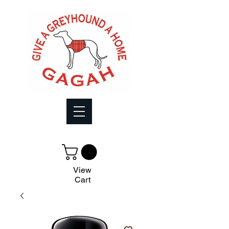
View
Cart