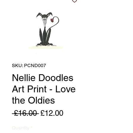
SKU: PCND007
Nellie Doodles
Art Print - Love
the Oldies
Regular
Sale
 £16.00 
£12.00
Price
Price
Quantity
*