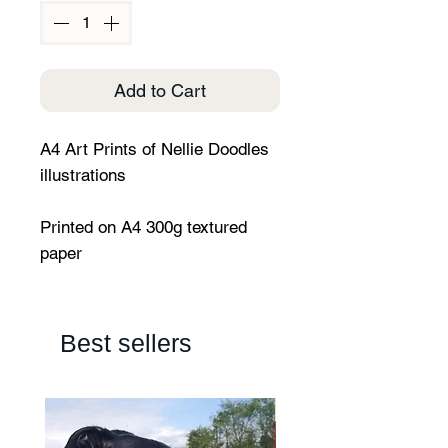
Add to Cart
A4 Art Prints of Nellie Doodles
illustrations
Printed on A4 300g textured
paper
Best sellers