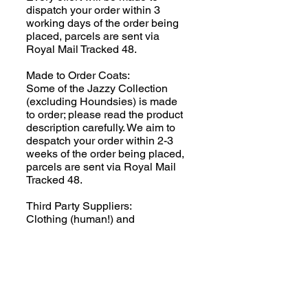
dispatch your order within 3
working days of the order being
placed, parcels are sent via
Royal Mail Tracked 48.
Made to Order Coats:
Some of the Jazzy Collection
(excluding Houndsies) is made
to order; please read the product
description carefully. We aim to
despatch your order within 2-3
weeks of the order being placed,
parcels are sent via Royal Mail
Tracked 48.
Third Party Suppliers:
Clothing (human!) and
SnugglePets items are
dispatched directly from the
supplier. Please read the product
descriptions for full information.
Additional charges will apply.