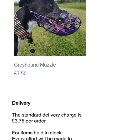
Greyhound Muzzle
Greyhound Raincoat
Price
Price
£7.50
£19.00
Delivery
The standard delivery charge is
£3.75 per order.
For items held in stock:
Every effort will be made to