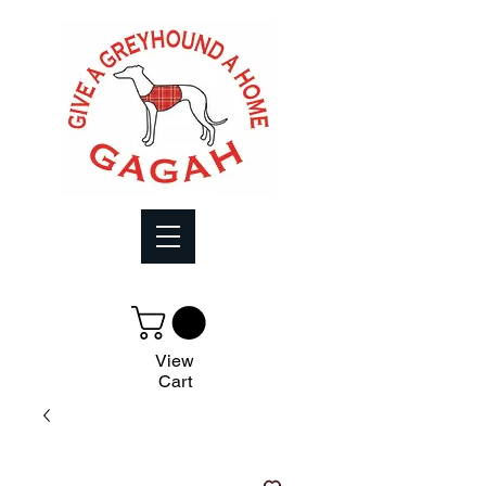
View
Cart