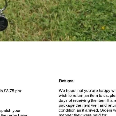
Quick View
Returns
We hope that you are happy wit
is £3.75 per
wish to return an item to us, pl
days of receiving the item. If a 
package the item well and retur
condition as it arrived. Orders w
ispatch your
manner they were paid for.
 the order being