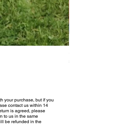
Greyhound Raincoat
Price
£19.00
h your purchase, but if you
ease contact us within 14
return is agreed, please
n to us in the same
ill be refunded in the