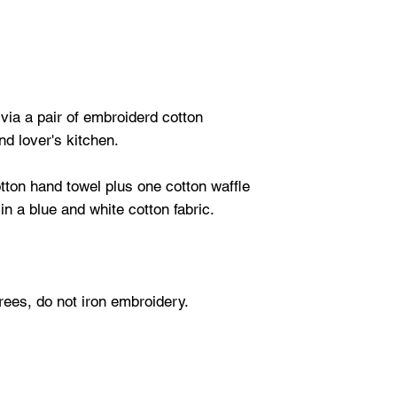
ia a pair of embroiderd cotton
nd lover's kitchen.
tton hand towel plus one cotton waffle
in a blue and white cotton fabric.
ees, do not iron embroidery.