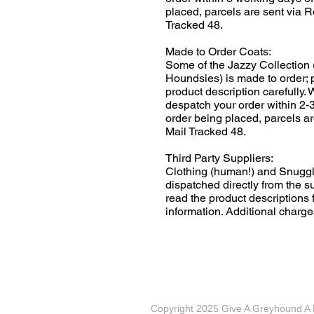
placed, parcels are sent via R
Tracked 48.
Made to Order Coats:
Some of the Jazzy Collection 
Houndsies) is made to order; 
product description carefully.
despatch your order within 2-
order being placed, parcels ar
Mail Tracked 48.
Third Party Suppliers:
Clothing (human!) and Snuggl
dispatched directly from the s
read the product descriptions f
information. Additional charge
Copyright 2025 Give A Greyhound 