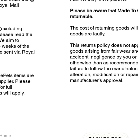
oyal Mail
Please be aware that Made To 
returnable.
The cost of returning goods wil
(excluding
goods are faulty.
please read the
 We aim to
This returns policy does not app
3 weeks of the
goods arising from fair wear an
e sent via Royal
accident, negligence by you or 
otherwise than as recommended
failure to follow the manufacture
alteration, modification or repai
ePets items are
manufacturer’s approval.
upplier. Please
or full
s will apply.
A Home