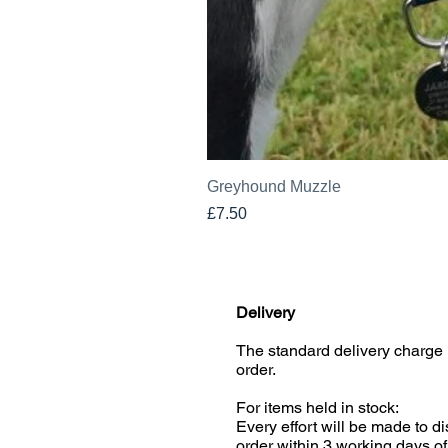
Greyhound Muzzle
Price
£7.50
Delivery
The standard delivery charge 
order.
For items held in stock:
Every effort will be made to d
order within 3 working days of