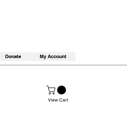
Donate
My Account
View Cart