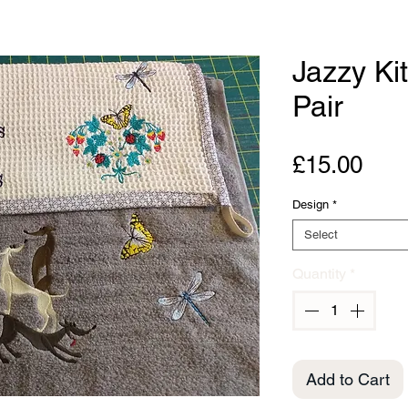
Jazzy Ki
Pair
Pric
£15.00
Design
*
Select
Quantity
*
Add to Cart