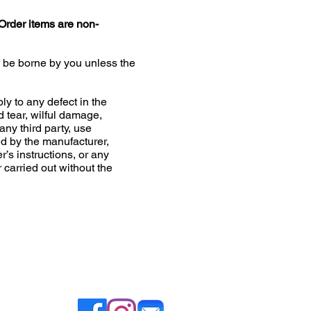
Order items are non-
l be borne by you unless the
ly to any defect in the
d tear, wilful damage,
any third party, use
 by the manufacturer,
r’s instructions, or any
r carried out without the