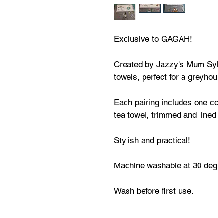
Exclusive to GAGAH!
Created by Jazzy's Mum Sylv
towels, perfect for a greyhou
Each pairing includes one co
tea towel, trimmed and lined 
Stylish and practical!
Machine washable at 30 degr
Wash before first use.