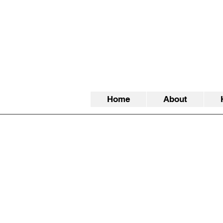
Home
About