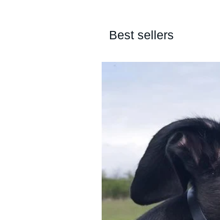
Best sellers