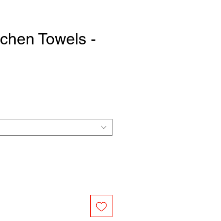
tchen Towels -
e