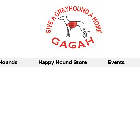
Hounds
Happy Hound Store
Events