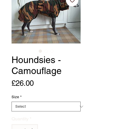
Houndsies -
Camouflage
Price
£26.00
Size
*
Quantity
*