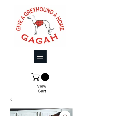
View
Cart