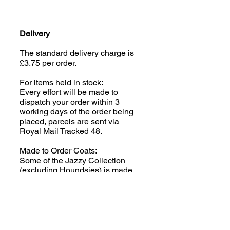
Delivery
The standard delivery charge is
£3.75 per order.
For items held in stock:
Every effort will be made to
dispatch your order within 3
working days of the order being
placed, parcels are sent via
Royal Mail Tracked 48.
Made to Order Coats:
Some of the Jazzy Collection
(excluding Houndsies) is made
to order; please read the product
description carefully. We aim to
despatch your order within 2-3
weeks of the order being placed,
parcels are sent via Royal Mail
Tracked 48.