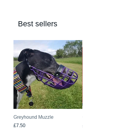
Best sellers
Greyhound Muzzle
Greyhound Raincoat
Price
Price
£7.50
£19.00