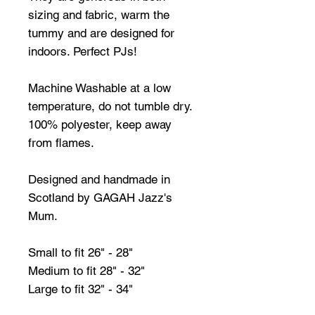
sizing and fabric, warm the
tummy and are designed for
indoors. Perfect PJs!
Machine Washable at a low
temperature, do not tumble dry.
100% polyester, keep away
from flames.
Designed and handmade in
Scotland by GAGAH Jazz's
Mum.
Small to fit 26" - 28"
Medium to fit 28" - 32"
Large to fit 32" - 34"