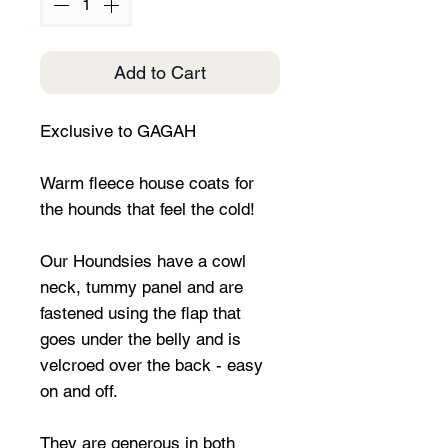
Add to Cart
Exclusive to GAGAH
Warm fleece house coats for
the hounds that feel the cold!
Our Houndsies have a cowl
neck, tummy panel and are
fastened using the flap that
goes under the belly and is
velcroed over the back - easy
on and off.
They are generous in both