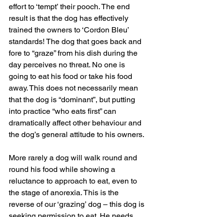
effort to ‘tempt’ their pooch. The end 
result is that the dog has effectively 
trained the owners to ‘Cordon Bleu’ 
standards! The dog that goes back and 
fore to “graze” from his dish during the 
day perceives no threat. No one is 
going to eat his food or take his food 
away. This does not necessarily mean 
that the dog is “dominant”, but putting 
into practice “who eats first” can 
dramatically affect other behaviour and 
the dog’s general attitude to his owners.
More rarely a dog will walk round and 
round his food while showing a 
reluctance to approach to eat, even to 
the stage of anorexia. This is the 
reverse of our ‘grazing’ dog – this dog is 
seeking permission to eat. He needs 