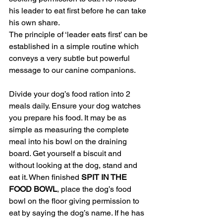
his leader to eat first before he can take 
his own share.
The principle of ‘leader eats first’ can be 
established in a simple routine which 
conveys a very subtle but powerful 
message to our canine companions.
Divide your dog’s food ration into 2 
meals daily. Ensure your dog watches 
you prepare his food. It may be as 
simple as measuring the complete 
meal into his bowl on the draining 
board. Get yourself a biscuit and 
without looking at the dog, stand and 
eat it. When finished 
SPIT IN THE 
FOOD BOWL
, place the dog’s food 
bowl on the floor giving permission to 
eat by saying the dog’s name. If he has 