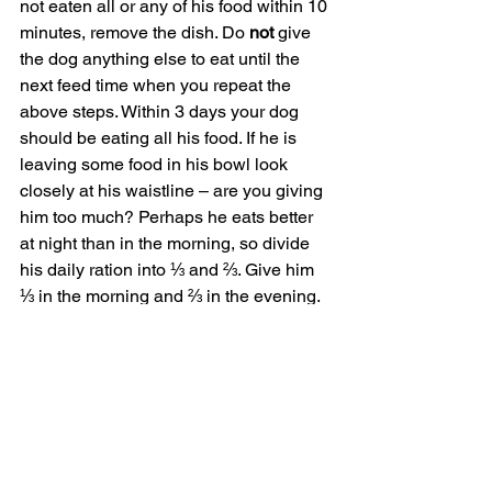
not eaten all or any of his food within 10 
minutes, remove the dish. Do 
not
 give 
the dog anything else to eat until the 
next feed time when you repeat the 
above steps. Within 3 days your dog 
should be eating all his food. If he is 
leaving some food in his bowl look 
closely at his waistline – are you giving 
him too much? Perhaps he eats better 
at night than in the morning, so divide 
his daily ration into ⅓ and ⅔. Give him 
⅓ in the morning and ⅔ in the evening.
Maximise training with ‘Earn to 
Eat’
To capitalise on feed times, use them to 
maximise training. Repeat the steps 
outlined above for “Who eats first” but 
instead of feeding the whole ration, put 