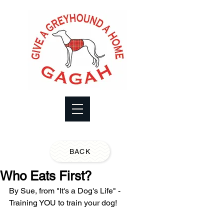
BACK
Who Eats First?
By Sue, from "It's a Dog's Life" - 
Training YOU to train your dog!