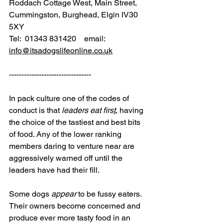
Roddach Cottage West, Main Street, 
Cummingston, Burghead, Elgin IV30 
5XY
Tel:  01343 831420    email: 
info@itsadogslifeonline.co.uk
---------------------------------
In pack culture one of the codes of 
conduct is that 
leaders eat firs
t
, having 
the choice of the tastiest and best bits 
of food. Any of the lower ranking 
members daring to venture near are 
aggressively warned off until the 
leaders have had their fill.
Some dogs 
appear
 to be fussy eaters. 
Their owners become concerned and 
produce ever more tasty food in an 